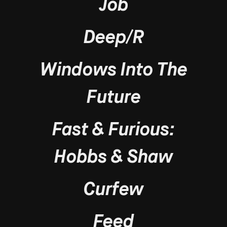
Job
Deep/R
Windows Into The
Future
Fast & Furious:
Hobbs & Shaw
Curfew
Feed