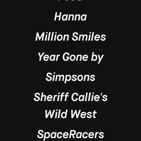
Hanna
Million Smiles
Year Gone by
Simpsons
Sheriff Callie's
Wild West
SpaceRacers