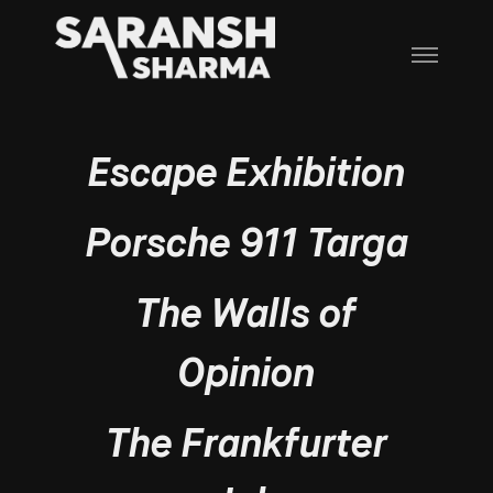
Escape Exhibition
Porsche 911 Targa
The Walls of
Opinion
The Frankfurter