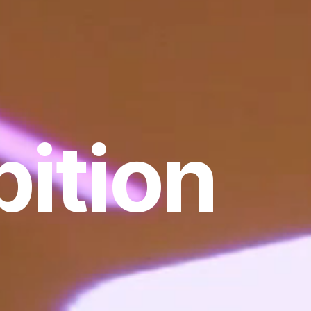
ition