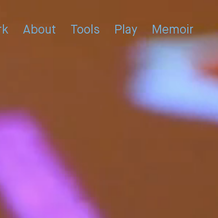
rk
About
Tools
Play
Memoir