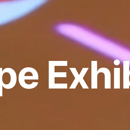
pe Exhib