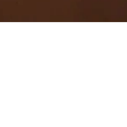
The Escape exh
visitors to the
and make it
escape room 