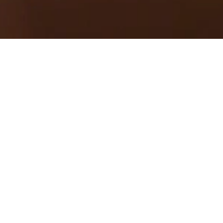
ibition is intended to sensitize
 history of the city of Stuttgart
 tangible. The concept of the
is integrated & connected into
the exhibition.