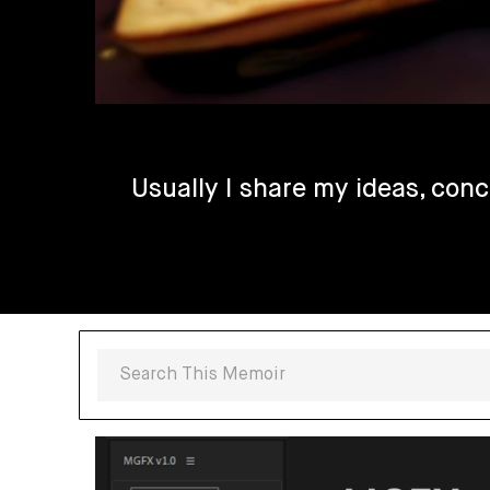
Usually I share my ideas, conc