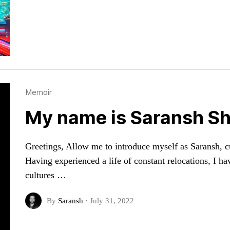
Memoir
My name is Saransh Sh
Greetings, Allow me to introduce myself as Saransh, cur
Having experienced a life of constant relocations, I ha
cultures …
By
Saransh
·
July 31, 2022