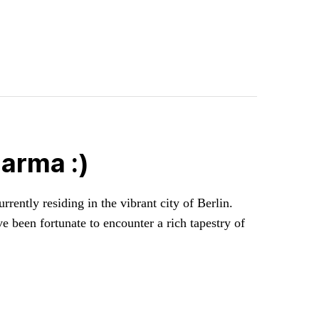
arma :)
rently residing in the vibrant city of Berlin.
ve been fortunate to encounter a rich tapestry of