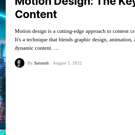
Motion Design: The Key
Content
Motion design is a cutting-edge approach to content cre
It's a technique that blends graphic design, animation
dynamic content. …
By
Saransh
·
August 5, 2022