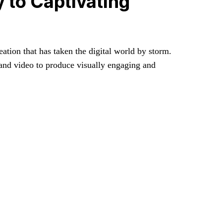
 to Captivating
ation that has taken the digital world by storm.
, and video to produce visually engaging and