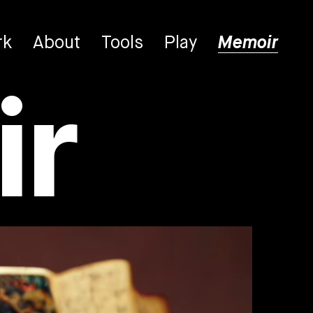
rk
About
Tools
Play
Memoir
r