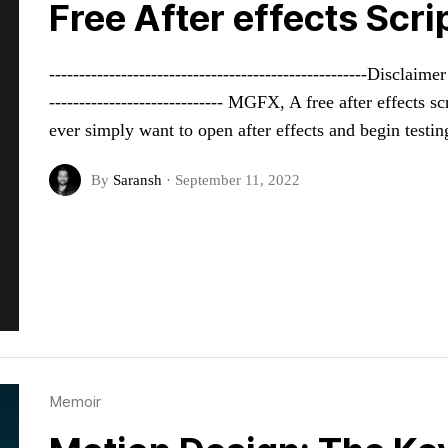
Free After effects Scr
-----------------------------------------------------Disclai
----------------------------- MGFX, A free after effects
ever simply want to open after effects and begin testi
By
Saransh
·
September 11, 2022
Memoir