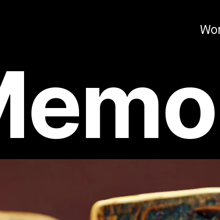
Wo
Memoi