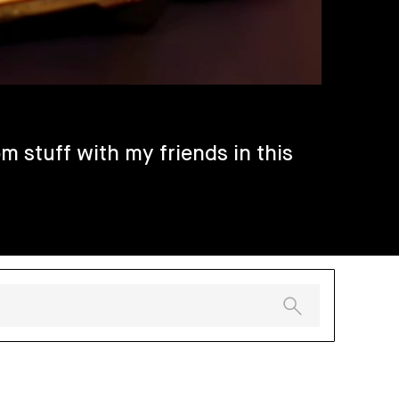
m stuff with my friends in this