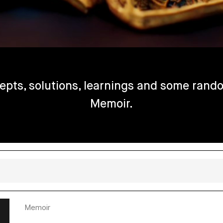
epts, solutions, learnings and some rando
Memoir.
Memoir