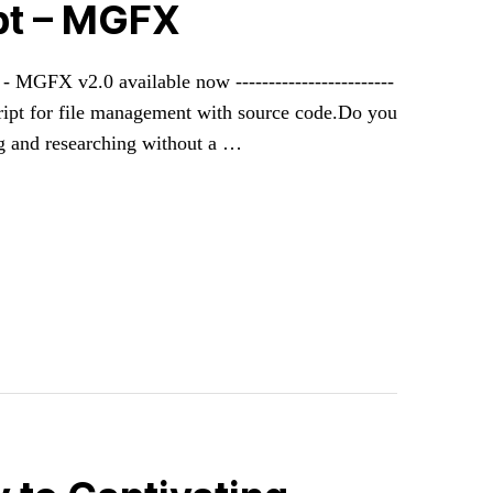
ipt – MGFX
mer - MGFX v2.0 available now ------------------------
 script for file management with source code.Do you
ng and researching without a …