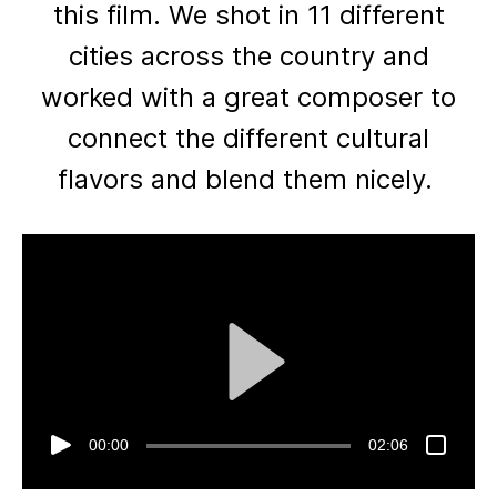
this film. We shot in 11 different
cities across the country and
worked with a great composer to
connect the different cultural
flavors and blend them nicely.
00:00
02:06