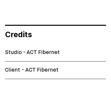
Credits
Studio - ACT Fibernet
Client - ACT Fibernet