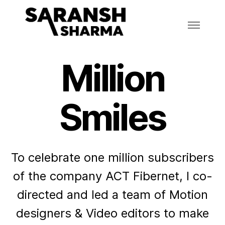
Million
Smiles
To celebrate one million subscribers
of the company ACT Fibernet, I co-
directed and led a team of Motion
designers & Video editors to make